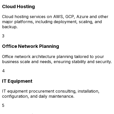
Cloud Hosting
Cloud hosting services on AWS, GCP, Azure and other
major platforms, including deployment, scaling, and
backup.
3
Office Network Planning
Office network architecture planning tailored to your
business scale and needs, ensuring stability and security.
4
IT Equipment
IT equipment procurement consulting, installation,
configuration, and daily maintenance.
5