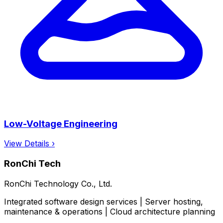
Low-Voltage Engineering
View Details ›
RonChi Tech
RonChi Technology Co., Ltd.
Integrated software design services | Server hosting,
maintenance & operations | Cloud architecture planning