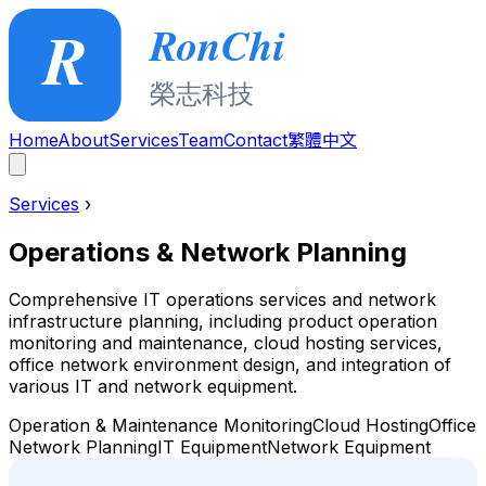
Home
About
Services
Team
Contact
繁體中文
Services
›
Operations & Network Planning
Comprehensive IT operations services and network
infrastructure planning, including product operation
monitoring and maintenance, cloud hosting services,
office network environment design, and integration of
various IT and network equipment.
Operation & Maintenance Monitoring
Cloud Hosting
Office
Network Planning
IT Equipment
Network Equipment