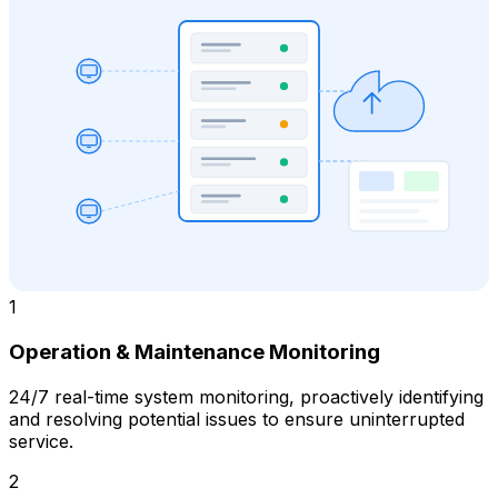
1
Operation & Maintenance Monitoring
24/7 real-time system monitoring, proactively identifying
and resolving potential issues to ensure uninterrupted
service.
2