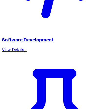
Software Development
View Details ›