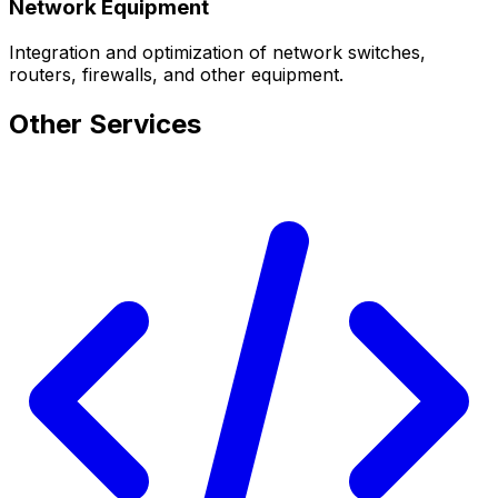
Network Equipment
Integration and optimization of network switches,
routers, firewalls, and other equipment.
Other Services