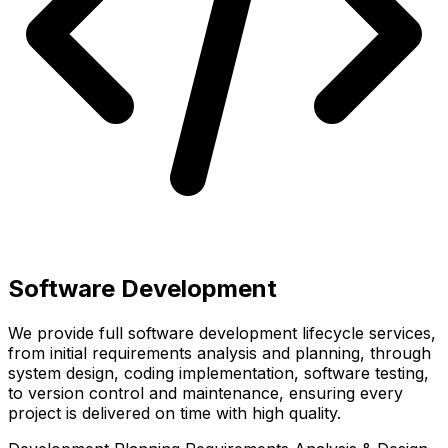
Software Development
We provide full software development lifecycle services,
from initial requirements analysis and planning, through
system design, coding implementation, software testing,
to version control and maintenance, ensuring every
project is delivered on time with high quality.