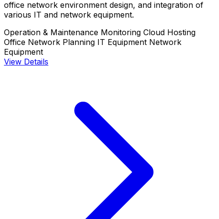
office network environment design, and integration of
various IT and network equipment.
Operation & Maintenance Monitoring
Cloud Hosting
Office Network Planning
IT Equipment
Network
Equipment
View Details