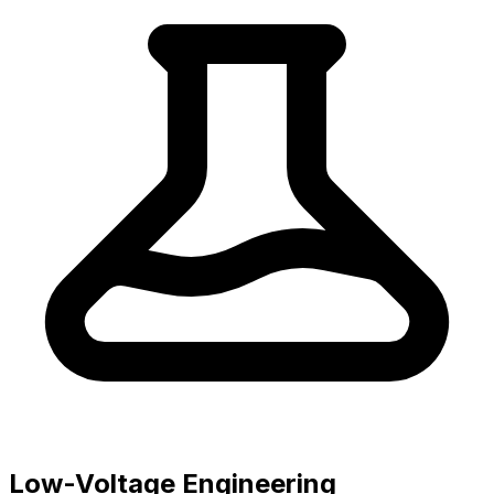
Low-Voltage Engineering