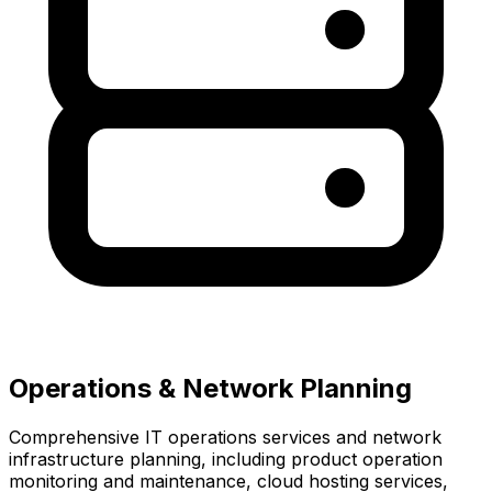
Operations & Network Planning
Comprehensive IT operations services and network
infrastructure planning, including product operation
monitoring and maintenance, cloud hosting services,